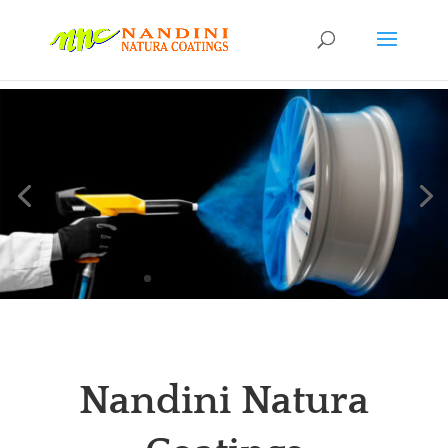
Nandini Natura