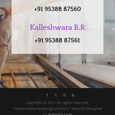
+91 95388 87560
Kalleshwara B.R
+91 95388 87561
Copyright © 2021 All rights reserved.
"nandininaturacoatings.com3yrs" Website Designed
by
WebsAir.Com