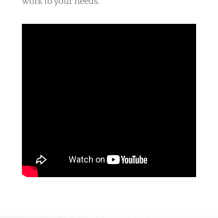
work to your needs.