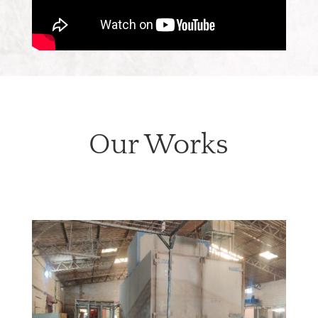
Our Works