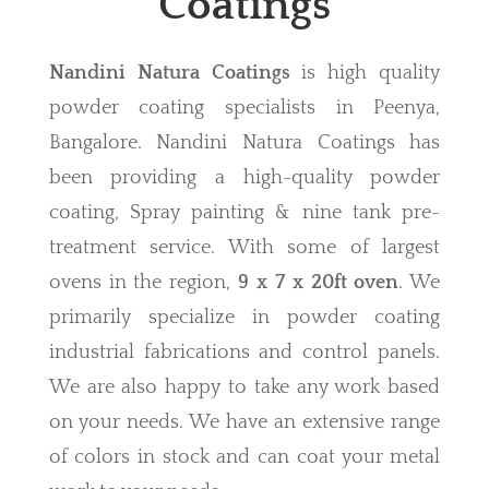
Coatings
Nandini Natura Coatings
is high quality
powder coating specialists in Peenya,
Bangalore. Nandini Natura Coatings has
been providing a high-quality powder
coating, Spray painting & nine tank pre-
treatment service. With some of largest
ovens in the region,
9 x 7 x 20ft oven
. We
primarily specialize in powder coating
industrial fabrications and control panels.
We are also happy to take any work based
on your needs. We have an extensive range
of colors in stock and can coat your metal