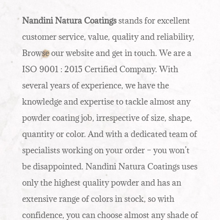
Nandini Natura Coatings
stands for excellent
customer service, value, quality and reliability,
Browse our website and get in touch. We are a
ISO 9001 : 2015 Certified Company. With
several years of experience, we have the
knowledge and expertise to tackle almost any
powder coating job, irrespective of size, shape,
quantity or color. And with a dedicated team of
specialists working on your order – you won’t
be disappointed. Nandini Natura Coatings uses
only the highest quality powder and has an
extensive range of colors in stock, so with
confidence, you can choose almost any shade of