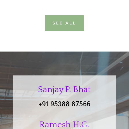
SEE ALL
Sanjay P. Bhat
+91 95388 87566
Ramesh H.G.