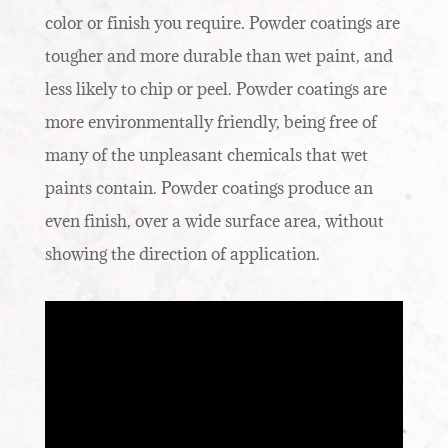
color or finish you require. Powder coatings are
tougher and more durable than wet paint, and
less likely to chip or peel. Powder coatings are
more environmentally friendly, being free of
many of the unpleasant chemicals that wet
paints contain. Powder coatings produce an
even finish, over a wide surface area, without
showing the direction of application.